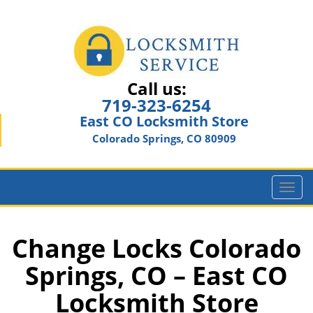
Call us:
719-323-6254
East CO Locksmith Store
Colorado Springs, CO 80909
T
o
g
g
Change Locks Colorado
l
Springs, CO – East CO
e
n
Locksmith Store
a
v