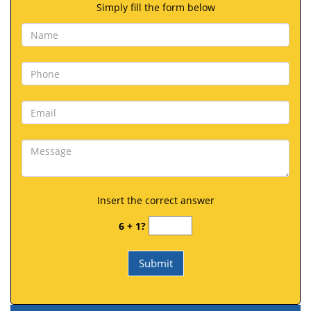
Simply fill the form below
Insert the correct answer
6 + 1?