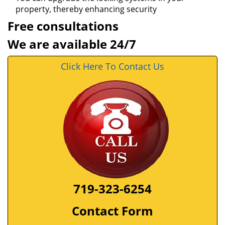
property, thereby enhancing security
Free consultations
We are available 24/7
Click Here To Contact Us
719-323-6254
Contact Form