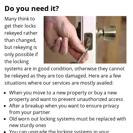
i
Do you need it?
g
Many think to
a
get their locks
t
i
rekeyed rather
o
than changed,
n
but rekeying is
only possible if
the locking
systems are in good condition, otherwise they cannot
be rekeyed as they are too damaged. Here are a few
situations where our services are mostly availed:
When you move to a new property or buy a new
property and want to prevent unauthorized access
After a breakup when you want to ensure privacy
from your partner
Old worn out locking systems must be replaced with
new sturdy ones
You can upgrade the locking systems in your